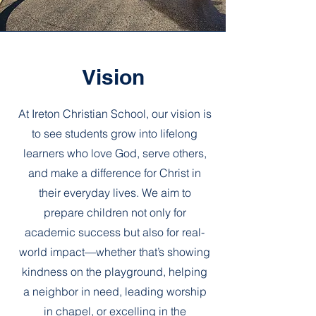
Vision
At Ireton Christian School, our vision is
to see students grow into lifelong
learners who love God, serve others,
and make a difference for Christ in
their everyday lives. We aim to
prepare children not only for
academic success but also for real-
world impact—whether that’s showing
kindness on the playground, helping
a neighbor in need, leading worship
in chapel, or excelling in the