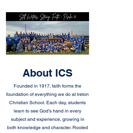
About ICS
Founded in 1917, faith forms the
foundation of everything we do at Ireton
Christian School. Each day, students
learn to see God’s hand in every
subject and experience, growing in
both knowledge and character. Rooted