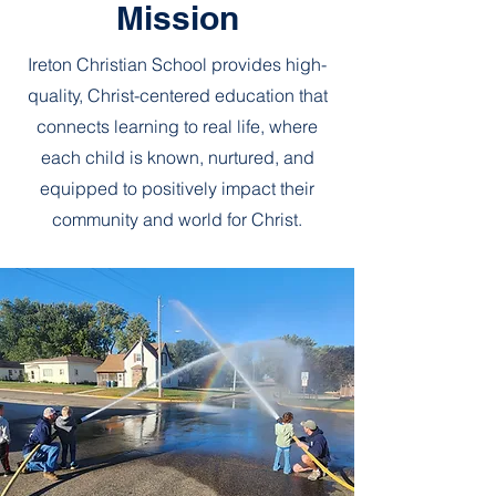
Mission
Ireton Christian School provides high-
quality, Christ-centered education that
connects learning to real life, where
each child is known, nurtured, and
equipped to positively impact their
community and world for Christ.