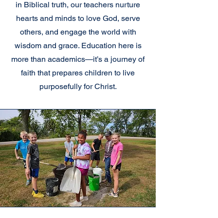
in Biblical truth, our teachers nurture
hearts and minds to love God, serve
others, and engage the world with
wisdom and grace. Education here is
more than academics—it’s a journey of
faith that prepares children to live
purposefully for Christ.