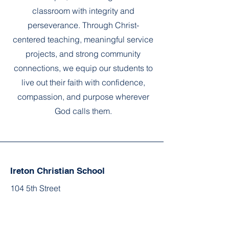
classroom with integrity and
perseverance. Through Christ-
centered teaching, meaningful service
projects, and strong community
connections, we equip our students to
live out their faith with confidence,
compassion, and purpose wherever
God calls them.
Ireton Christian School
104 5th Street
Ireton, IA 51027
office@iretonchristianschool.com