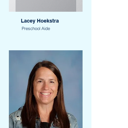
Lacey Hoekstra
Preschool Aide