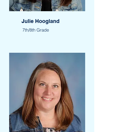
Julie Hoogland
7th/8th Grade