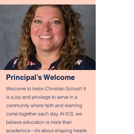
Principal’s Welcome
Welcome to Ireton Christian School! It
is a joy and privilege to serve in a
community where faith and learning
come together each day. At ICS, we
believe education is more than
academics—it’s about shaping hearts