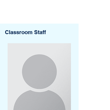
Classroom Staff