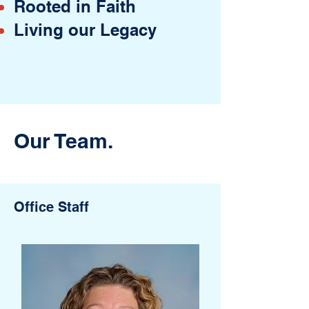
Rooted in Faith
Living our Legacy
Our Team.
Office Staff