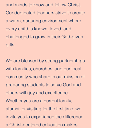
and minds to know and follow Christ.
Our dedicated teachers strive to create
a warm, nurturing environment where
every child is known, loved, and
challenged to grow in their God-given
gifts.
We are blessed by strong partnerships
with families, churches, and our local
community who share in our mission of
preparing students to serve God and
others with joy and excellence.
Whether you are a current family,
alumni, or visiting for the first time, we
invite you to experience the difference
a Christ-centered education makes.