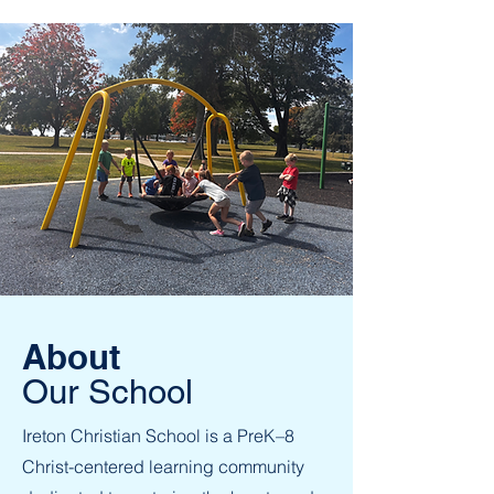
About
Our School
Ireton Christian School is a PreK–8
Christ-centered learning community