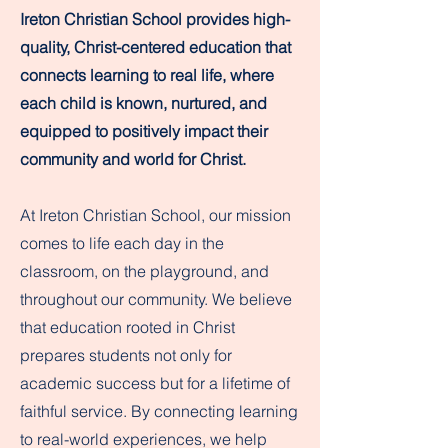
Ireton Christian School provides high-
quality, Christ-centered education that
connects learning to real life, where
each child is known, nurtured, and
equipped to positively impact their
community and world for Christ.
At Ireton Christian School, our mission
comes to life each day in the
classroom, on the playground, and
throughout our community. We believe
that education rooted in Christ
prepares students not only for
academic success but for a lifetime of
faithful service. By connecting learning
to real-world experiences, we help