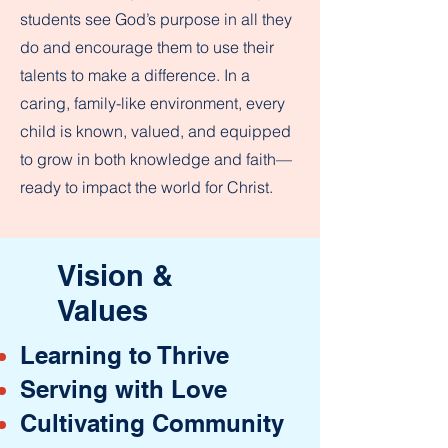
students see God’s purpose in all they
do and encourage them to use their
talents to make a difference. In a
caring, family-like environment, every
child is known, valued, and equipped
to grow in both knowledge and faith—
ready to impact the world for Christ.
Vision &
Values
Learning to Thrive
Serving with Love
Cultivating Community