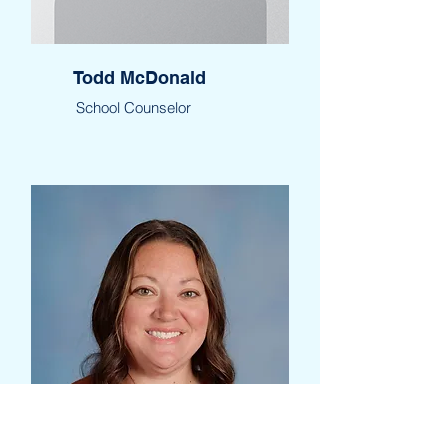
Todd McDonald
School Counselor