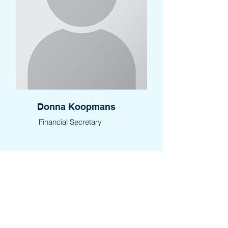
Donna Koopmans
Financial Secretary