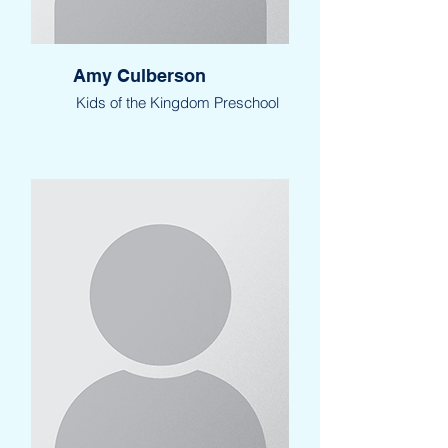
Amy Culberson
Kids of the Kingdom Preschool