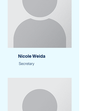
Nicole Weida
Secretary