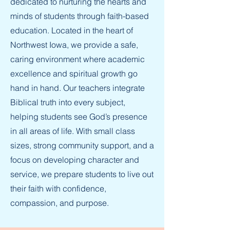
dedicated to nurturing the hearts and
minds of students through faith-based
education. Located in the heart of
Northwest Iowa, we provide a safe,
caring environment where academic
excellence and spiritual growth go
hand in hand. Our teachers integrate
Biblical truth into every subject,
helping students see God’s presence
in all areas of life. With small class
sizes, strong community support, and a
focus on developing character and
service, we prepare students to live out
their faith with confidence,
compassion, and purpose.