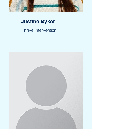
Justine Byker
Thrive Intervention