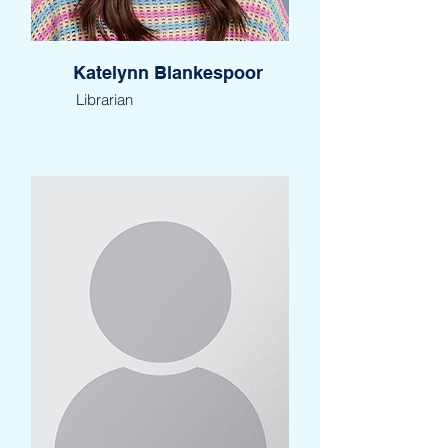
Katelynn Blankespoor
Librarian