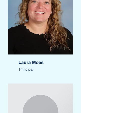
Laura Moes
Principal