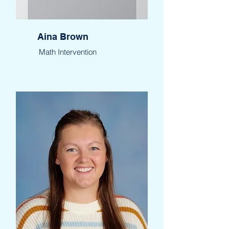
Aina Brown
Math Intervention