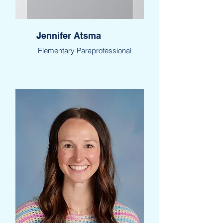
Jennifer Atsma
Elementary Paraprofessional