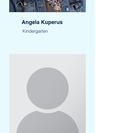
Angela Kuperus
Kindergarten