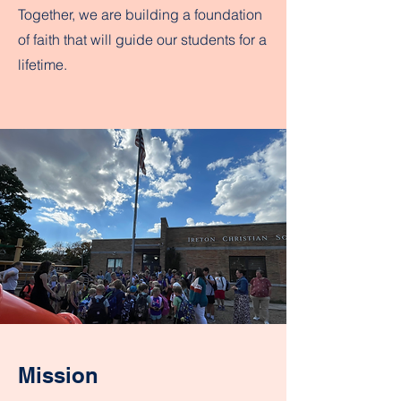
Together, we are building a foundation
of faith that will guide our students for a
lifetime.
Mission